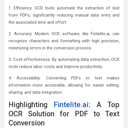
1. Efficiency: OCR tools automate the extraction of text
from PDFs, significantly reducing manual data entry and
the associated time and effort.
2. Accuracy: Modern OCR software, like Fintelite.ai, can
recognize characters and formatting with high precision,
minimizing errors in the conversion process.
3. Cost-effectiveness: By automating data extraction, OCR
tools reduce labor costs and improve productivity.
4. Accessibility: Converting PDFs to text makes
information more accessible, allowing for easier editing,
sharing, and data integration.
Highlighting
Fintelite.ai
: A Top
OCR Solution for PDF to Text
Conversion