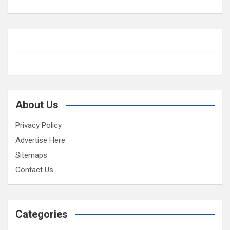
About Us
Privacy Policy
Advertise Here
Sitemaps
Contact Us
Categories