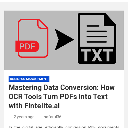
BUSINESS MANAGEMENT
Mastering Data Conversion: How
OCR Tools Turn PDFs into Text
with Fintelite.ai
2 years ago
nafarul36
In the digital age, efficiently conversion PDF documents