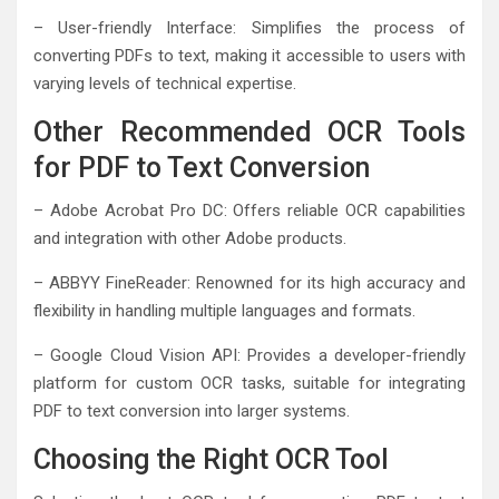
– User-friendly Interface: Simplifies the process of
converting PDFs to text, making it accessible to users with
varying levels of technical expertise.
Other Recommended OCR Tools
for PDF to Text Conversion
– Adobe Acrobat Pro DC: Offers reliable OCR capabilities
and integration with other Adobe products.
– ABBYY FineReader: Renowned for its high accuracy and
flexibility in handling multiple languages and formats.
– Google Cloud Vision API: Provides a developer-friendly
platform for custom OCR tasks, suitable for integrating
PDF to text conversion into larger systems.
Choosing the Right OCR Tool