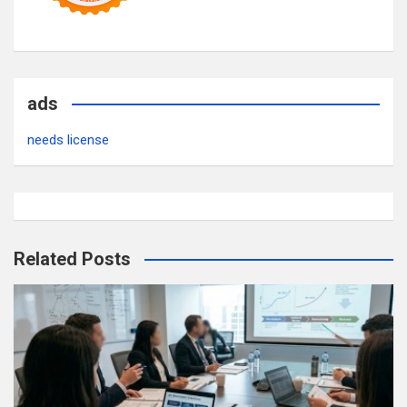
ads
needs license
Related Posts