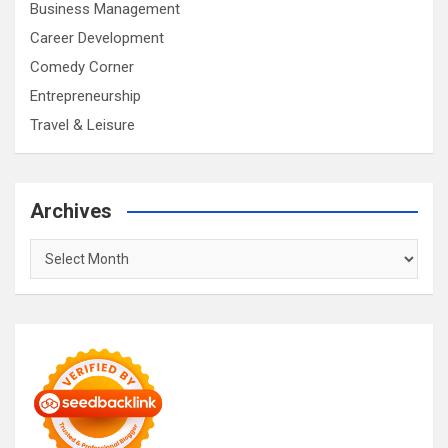
Business Management
Career Development
Comedy Corner
Entrepreneurship
Travel & Leisure
Archives
Archives