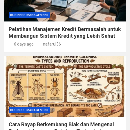
BUSINESS MANAGEMENT
Pelatihan Manajemen Kredit Bermasalah untuk
Membangun Sistem Kredit yang Lebih Sehat
6 days ago
nafarul36
BUSINESS MANAGEMENT
Cara Rayap Berkembang Biak dan Mengenal