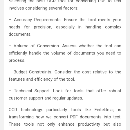
Selecting the best OCR tool for converting PDF to text
involves considering several factors:
– Accuracy Requirements: Ensure the tool meets your
needs for precision, especially in handling complex
documents.
– Volume of Conversion: Assess whether the tool can
efficiently handle the volume of documents you need to
process.
– Budget Constraints: Consider the cost relative to the
features and efficiency of the tool.
– Technical Support: Look for tools that offer robust
customer support and regular updates.
OCR technology, particularly tools like Fintelite.ai, is
transforming how we convert PDF documents into text.
These tools not only enhance productivity but also