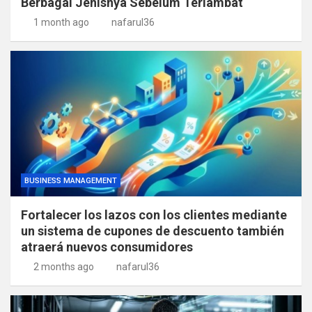
Berbagai Jenisnya Sebelum Terlambat
1 month ago
nafarul36
BUSINESS MANAGEMENT
Fortalecer los lazos con los clientes mediante
un sistema de cupones de descuento también
atraerá nuevos consumidores
2 months ago
nafarul36