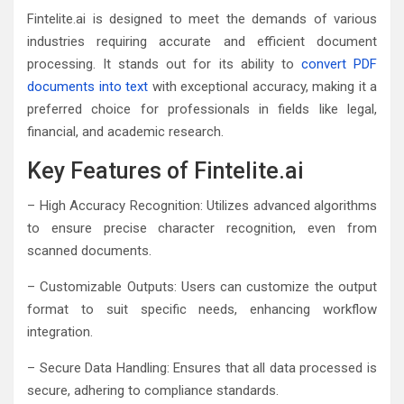
Fintelite.ai is designed to meet the demands of various
industries requiring accurate and efficient document
processing. It stands out for its ability to
convert PDF
documents into text
with exceptional accuracy, making it a
preferred choice for professionals in fields like legal,
financial, and academic research.
Key Features of Fintelite.ai
– High Accuracy Recognition: Utilizes advanced algorithms
to ensure precise character recognition, even from
scanned documents.
– Customizable Outputs: Users can customize the output
format to suit specific needs, enhancing workflow
integration.
– Secure Data Handling: Ensures that all data processed is
secure, adhering to compliance standards.