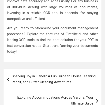
improve data accuracy and accessibility. For any business
or individual dealing with large volumes of documents,
investing in a reliable OCR tool is essential for staying
competitive and efficient.
Are you ready to streamline your document management
processes? Explore the features of Fintelite.ai and other
leading OCR tools to find the best solution for your PDF to
text conversion needs. Start transforming your documents
today!
Post
Sparking Joy in Llanelli: A Fun Guide to House Cleaning,
navigation
Repair, and Gutter Cleaning Adventures
Exploring Accommodations Across Verona: Your
Ultimate Guide