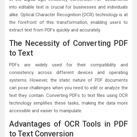
into editable text is crucial for businesses and individuals
alike. Optical Character Recognition (OCR) technology is at
the forefront of this transformation, enabling users to
extract text from PDFs quickly and accurately.
The Necessity of Converting PDF
to Text
PDFs are widely used for their compatibility and
consistency across different devices and operating
systems. However, the static nature of PDF documents
can pose challenges when you need to edit or analyze the
text they contain. Converting PDFs to text files using OCR
technology simplifies these tasks, making the data more
accessible and easier to manipulate.
Advantages of OCR Tools in PDF
to Text Conversion