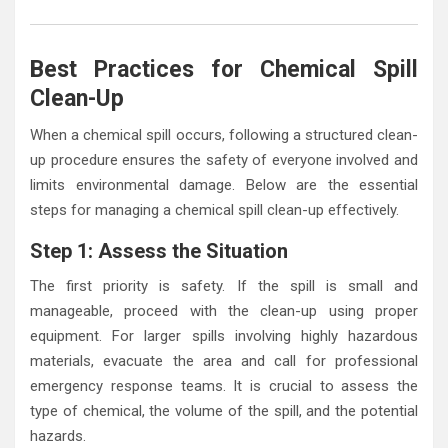
Best Practices for Chemical Spill
Clean-Up
When a chemical spill occurs, following a structured clean-
up procedure ensures the safety of everyone involved and
limits environmental damage. Below are the essential
steps for managing a chemical spill clean-up effectively.
Step 1: Assess the Situation
The first priority is safety. If the spill is small and
manageable, proceed with the clean-up using proper
equipment. For larger spills involving highly hazardous
materials, evacuate the area and call for professional
emergency response teams. It is crucial to assess the
type of chemical, the volume of the spill, and the potential
hazards.