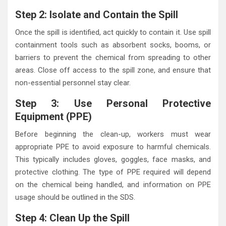
Step 2: Isolate and Contain the Spill
Once the spill is identified, act quickly to contain it. Use spill
containment tools such as absorbent socks, booms, or
barriers to prevent the chemical from spreading to other
areas. Close off access to the spill zone, and ensure that
non-essential personnel stay clear.
Step 3: Use Personal Protective
Equipment (PPE)
Before beginning the clean-up, workers must wear
appropriate PPE to avoid exposure to harmful chemicals.
This typically includes gloves, goggles, face masks, and
protective clothing. The type of PPE required will depend
on the chemical being handled, and information on PPE
usage should be outlined in the SDS.
Step 4: Clean Up the Spill