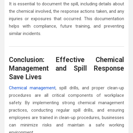
It is essential to document the spill, including details about
the chemical involved, the response actions taken, and any
injuries or exposures that occurred. This documentation
helps with compliance, future training, and preventing
similar incidents.
Conclusion: Effective Chemical
Management and Spill Response
Save Lives
Chemical management
, spill drills, and proper clean-up
procedures are all critical components of workplace
safety. By implementing strong chemical management
practices, conducting regular spill drills, and ensuring
employees are trained in clean-up procedures, businesses
can minimize risks and maintain a safe working
environment.