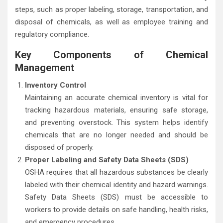
steps, such as proper labeling, storage, transportation, and
disposal of chemicals, as well as employee training and
regulatory compliance.
Key Components of Chemical
Management
Inventory Control
Maintaining an accurate chemical inventory is vital for
tracking hazardous materials, ensuring safe storage,
and preventing overstock. This system helps identify
chemicals that are no longer needed and should be
disposed of properly.
Proper Labeling and Safety Data Sheets (SDS)
OSHA requires that all hazardous substances be clearly
labeled with their chemical identity and hazard warnings.
Safety Data Sheets (SDS) must be accessible to
workers to provide details on safe handling, health risks,
and emergency procedures.