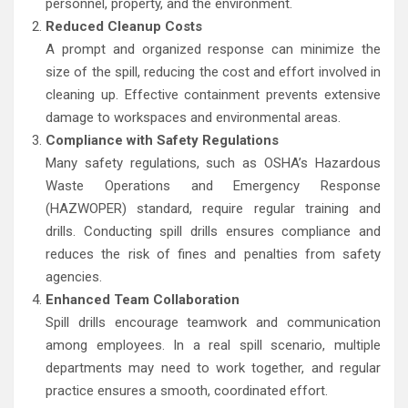
personnel, property, and the environment.
Reduced Cleanup Costs
A prompt and organized response can minimize the
size of the spill, reducing the cost and effort involved in
cleaning up. Effective containment prevents extensive
damage to workspaces and environmental areas.
Compliance with Safety Regulations
Many safety regulations, such as OSHA’s Hazardous
Waste Operations and Emergency Response
(HAZWOPER) standard, require regular training and
drills. Conducting spill drills ensures compliance and
reduces the risk of fines and penalties from safety
agencies.
Enhanced Team Collaboration
Spill drills encourage teamwork and communication
among employees. In a real spill scenario, multiple
departments may need to work together, and regular
practice ensures a smooth, coordinated effort.