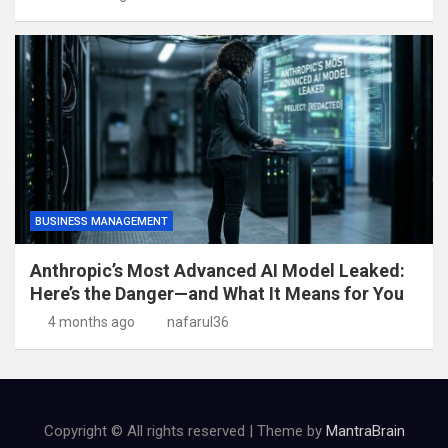
BUSINESS MANAGEMENT
Anthropic’s Most Advanced AI Model Leaked:
Here’s the Danger—and What It Means for You
4 months ago
nafarul36
Copyright © All rights reserved | Theme by
MantraBrain