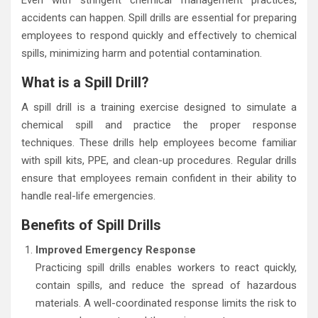
accidents can happen. Spill drills are essential for preparing
employees to respond quickly and effectively to chemical
spills, minimizing harm and potential contamination.
What is a Spill Drill?
A spill drill is a training exercise designed to simulate a
chemical spill and practice the proper response
techniques. These drills help employees become familiar
with spill kits, PPE, and clean-up procedures. Regular drills
ensure that employees remain confident in their ability to
handle real-life emergencies.
Benefits of Spill Drills
Improved Emergency Response
Practicing spill drills enables workers to react quickly,
contain spills, and reduce the spread of hazardous
materials. A well-coordinated response limits the risk to