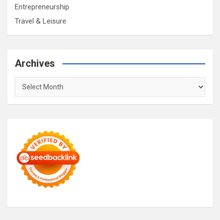
Entrepreneurship
Travel & Leisure
Archives
Archives