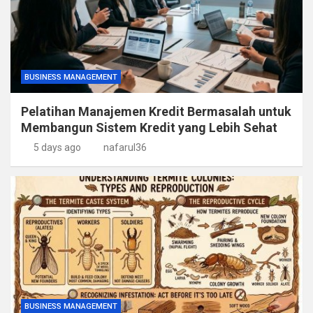
BUSINESS MANAGEMENT
Pelatihan Manajemen Kredit Bermasalah untuk
Membangun Sistem Kredit yang Lebih Sehat
5 days ago
nafarul36
BUSINESS MANAGEMENT