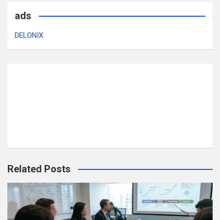
ads
DELONIX
Related Posts