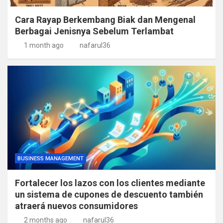
Cara Rayap Berkembang Biak dan Mengenal
Berbagai Jenisnya Sebelum Terlambat
1 month ago
nafarul36
BUSINESS MANAGEMENT
Fortalecer los lazos con los clientes mediante
un sistema de cupones de descuento también
atraerá nuevos consumidores
2 months ago
nafarul36