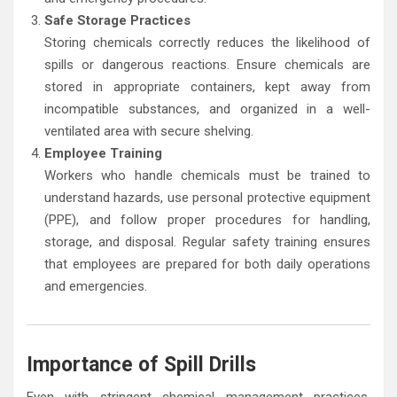
Safe Storage Practices
Storing chemicals correctly reduces the likelihood of
spills or dangerous reactions. Ensure chemicals are
stored in appropriate containers, kept away from
incompatible substances, and organized in a well-
ventilated area with secure shelving.
Employee Training
Workers who handle chemicals must be trained to
understand hazards, use personal protective equipment
(PPE), and follow proper procedures for handling,
storage, and disposal. Regular safety training ensures
that employees are prepared for both daily operations
and emergencies.
Importance of Spill Drills
Even with stringent chemical management practices,