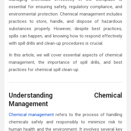
essential for ensuring safety, regulatory compliance, and
environmental protection. Chemical management includes
practices to store, handle, and dispose of hazardous
substances properly. However, despite best practices,
spills can happen, and knowing how to respond effectively
with spill drills and clean-up procedures is crucial.
In this article, we will cover essential aspects of chemical
management, the importance of spill drills, and best
practices for chemical spill clean-up.
Understanding Chemical
Management
Chemical management
refers to the process of handling
chemicals safely and responsibly to minimize risk to
human health and the environment. It involves several key