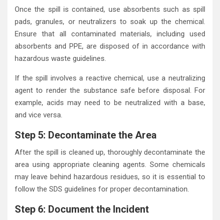
Once the spill is contained, use absorbents such as spill
pads, granules, or neutralizers to soak up the chemical.
Ensure that all contaminated materials, including used
absorbents and PPE, are disposed of in accordance with
hazardous waste guidelines.
If the spill involves a reactive chemical, use a neutralizing
agent to render the substance safe before disposal. For
example, acids may need to be neutralized with a base,
and vice versa.
Step 5: Decontaminate the Area
After the spill is cleaned up, thoroughly decontaminate the
area using appropriate cleaning agents. Some chemicals
may leave behind hazardous residues, so it is essential to
follow the SDS guidelines for proper decontamination.
Step 6: Document the Incident