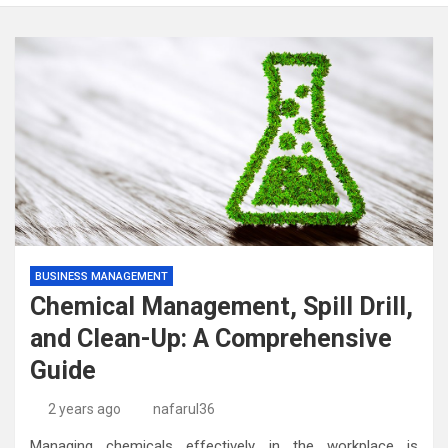
BUSINESS MANAGEMENT
Chemical Management, Spill Drill,
and Clean-Up: A Comprehensive
Guide
2 years ago
nafarul36
Managing chemicals effectively in the workplace is