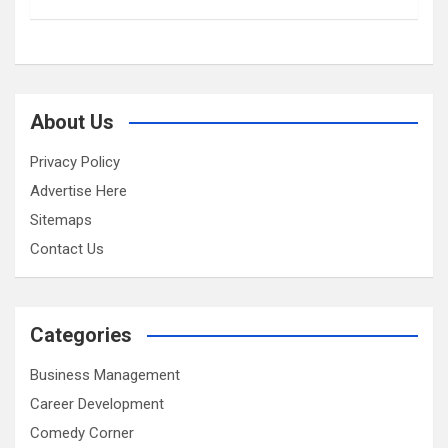
About Us
Privacy Policy
Advertise Here
Sitemaps
Contact Us
Categories
Business Management
Career Development
Comedy Corner