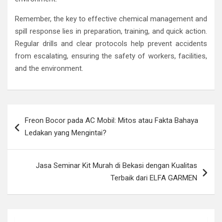
Remember, the key to effective chemical management and
spill response lies in preparation, training, and quick action.
Regular drills and clear protocols help prevent accidents
from escalating, ensuring the safety of workers, facilities,
and the environment.
Post
Freon Bocor pada AC Mobil: Mitos atau Fakta Bahaya
navigation
Ledakan yang Mengintai?
Jasa Seminar Kit Murah di Bekasi dengan Kualitas
Terbaik dari ELFA GARMEN