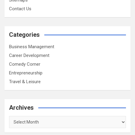
Contact Us
Categories
Business Management
Career Development
Comedy Corner
Entrepreneurship
Travel & Leisure
Archives
Archives