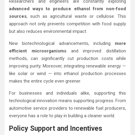
Researchers and engineers are constantly exploring
advanced ways to produce ethanol from non-food
sources
, such as agricultural waste or cellulose. This
approach not only prevents competition with food supply
but also reduces environmental impact.
New biotechnological advancements, including
more
efficient microorganisms
and improved distillation
methods, can significantly cut production costs while
improving purity. Moreover, integrating renewable energy —
like solar or wind — into ethanol production processes
makes the entire cycle even greener.
For businesses and individuals alike, supporting this
technological innovation means supporting progress. From
automotive service providers to renewable fuel producers,
everyone has a role to play in building a cleaner world.
Policy Support and Incentives