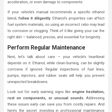
acceleration, or even damage to components.
If your vehicle’s manual recommends a specific ethanol
blend,
follow it diligently
. Ethanol’s properties can affect
fuel system materials, so using an incorrect ratio may lead
to corrosion or clogging. Think of it like giving your car the
right diet — balanced, precise, and essential for longevity.
Perform Regular Maintenance
Next, let’s talk about care — your vehicle’s heartbeat
depends on it. Ethanol, while clean-burning, can be slightly
corrosive if ignored. Regular inspections of fuel lines,
pumps, injectors, and rubber seals will help you prevent
unexpected breakdowns.
Look out for early warning signs like
engine hesitation,
rust on components, or unusual sounds
. Addressing
these issues early can save you from costly repairs. And
here’s the secret: investing in professional maintenance