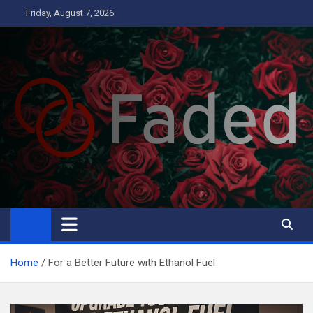
Skip
Friday, August 7, 2026
to
content
Faded
Business
Home
For a Better Future with Ethanol Fuel