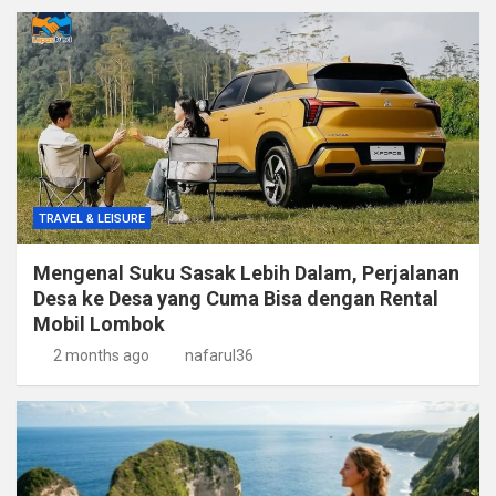
TRAVEL & LEISURE
Mengenal Suku Sasak Lebih Dalam, Perjalanan
Desa ke Desa yang Cuma Bisa dengan Rental
Mobil Lombok
2 months ago
nafarul36