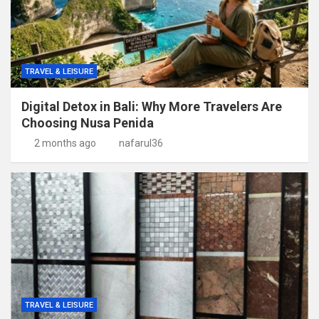
TRAVEL & LEISURE
Digital Detox in Bali: Why More Travelers Are
Choosing Nusa Penida
2 months ago
nafarul36
TRAVEL & LEISURE