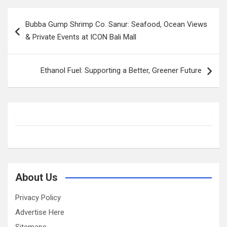
Post
Bubba Gump Shrimp Co. Sanur: Seafood, Ocean Views
navigation
& Private Events at ICON Bali Mall
Ethanol Fuel: Supporting a Better, Greener Future
About Us
Privacy Policy
Advertise Here
Sitemaps