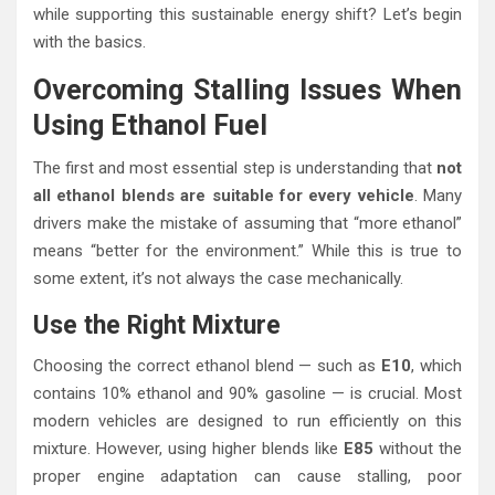
while supporting this sustainable energy shift? Let’s begin
with the basics.
Overcoming Stalling Issues When
Using Ethanol Fuel
The first and most essential step is understanding that
not
all ethanol blends are suitable for every vehicle
. Many
drivers make the mistake of assuming that “more ethanol”
means “better for the environment.” While this is true to
some extent, it’s not always the case mechanically.
Use the Right Mixture
Choosing the correct ethanol blend — such as
E10
, which
contains 10% ethanol and 90% gasoline — is crucial. Most
modern vehicles are designed to run efficiently on this
mixture. However, using higher blends like
E85
without the
proper engine adaptation can cause stalling, poor