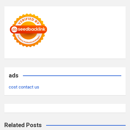
ads
cost contact us
Related Posts