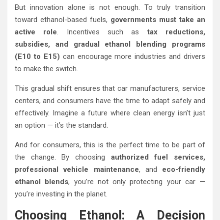
But innovation alone is not enough. To truly transition
toward ethanol-based fuels,
governments must take an
active role
. Incentives such as
tax reductions,
subsidies, and gradual ethanol blending programs
(E10 to E15)
can encourage more industries and drivers
to make the switch.
This gradual shift ensures that car manufacturers, service
centers, and consumers have the time to adapt safely and
effectively. Imagine a future where clean energy isn’t just
an option — it’s the standard.
And for consumers, this is the perfect time to be part of
the change. By choosing
authorized fuel services,
professional vehicle maintenance
, and
eco-friendly
ethanol blends
, you’re not only protecting your car —
you’re investing in the planet.
Choosing Ethanol: A Decision