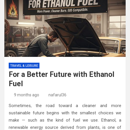
TRAVEL & LEISURE
For a Better Future with Ethanol
Fuel
9 months ago
nafarul36
Sometimes, the road toward a cleaner and more
sustainable future begins with the smallest choices we
make — such as the kind of fuel we use. Ethanol, a
renewable energy source derived from plants, is one of