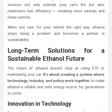
services not only extends your car’s life but also
maximizes fuel efficiency — meaning more savings and
fewer worries.
When you care for your vehicle the right way, ethanol
stops being a problem and becomes a partner in
sustainability.
Long-Term Solutions for a
Sustainable Ethanol Future
The future of ethanol doesn’t stop at using E10 or
maintaining your car.
It’s about creating a system where
technology, industry, and policy work together
to make
ethanol a reliable and safe energy source for generations
to come.
Innovation in Technology