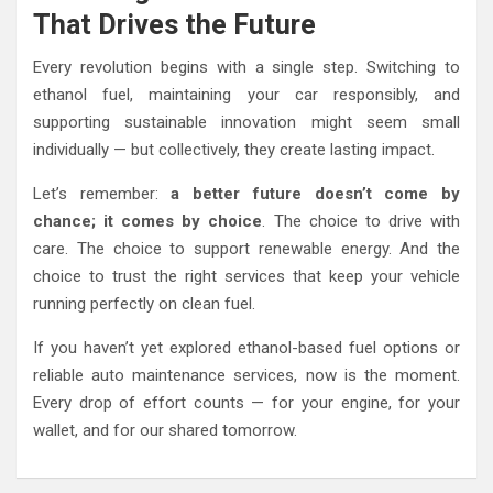
That Drives the Future
Every revolution begins with a single step. Switching to
ethanol fuel, maintaining your car responsibly, and
supporting sustainable innovation might seem small
individually — but collectively, they create lasting impact.
Let’s remember:
a better future doesn’t come by
chance; it comes by choice
. The choice to drive with
care. The choice to support renewable energy. And the
choice to trust the right services that keep your vehicle
running perfectly on clean fuel.
If you haven’t yet explored ethanol-based fuel options or
reliable auto maintenance services, now is the moment.
Every drop of effort counts — for your engine, for your
wallet, and for our shared tomorrow.