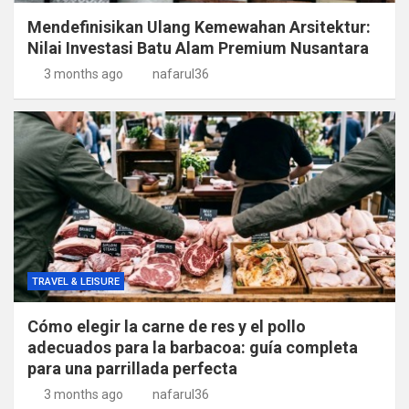
Mendefinisikan Ulang Kemewahan Arsitektur:
Nilai Investasi Batu Alam Premium Nusantara
3 months ago
nafarul36
TRAVEL & LEISURE
Cómo elegir la carne de res y el pollo
adecuados para la barbacoa: guía completa
para una parrillada perfecta
3 months ago
nafarul36