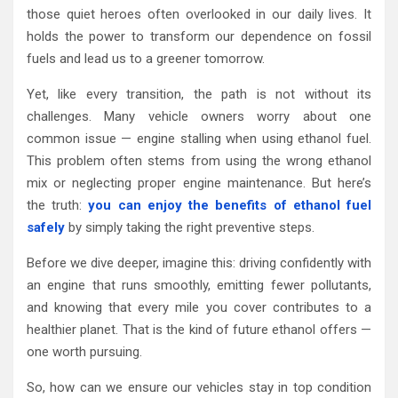
those quiet heroes often overlooked in our daily lives. It
holds the power to transform our dependence on fossil
fuels and lead us to a greener tomorrow.
Yet, like every transition, the path is not without its
challenges. Many vehicle owners worry about one
common issue — engine stalling when using ethanol fuel.
This problem often stems from using the wrong ethanol
mix or neglecting proper engine maintenance. But here’s
the truth:
you can enjoy the benefits of ethanol fuel
safely
by simply taking the right preventive steps.
Before we dive deeper, imagine this: driving confidently with
an engine that runs smoothly, emitting fewer pollutants,
and knowing that every mile you cover contributes to a
healthier planet. That is the kind of future ethanol offers —
one worth pursuing.
So, how can we ensure our vehicles stay in top condition