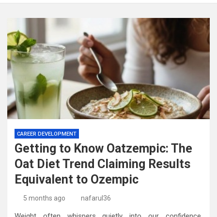
CAREER DEVELOPMENT
Getting to Know Oatzempic: The
Oat Diet Trend Claiming Results
Equivalent to Ozempic
5 months ago
nafarul36
Weight often whispers quietly into our confidence.