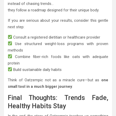
instead of chasing trends…
they follow a roadmap designed for their unique body.
If you are serious about your results, consider this gentle
next step:
Consult a registered dietitian or healthcare provider
Use structured weight-loss programs with proven
methods
Combine fiber-rich foods like oats with adequate
protein
Build sustainable daily habits
Think of Oatzempic not as a miracle cure—but as
one
small tool in a much bigger journey
.
Final Thoughts: Trends Fade,
Healthy Habits Stay
In the end, the story of Oatzempic teaches us something