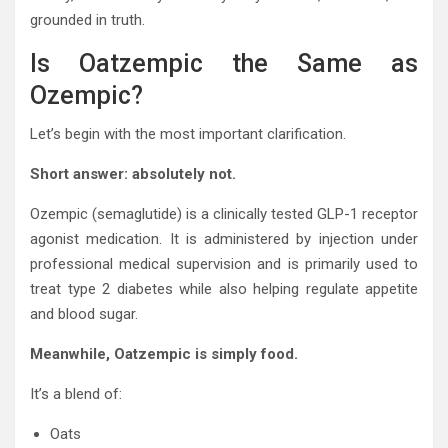
grounded in truth.
Is Oatzempic the Same as
Ozempic?
Let’s begin with the most important clarification.
Short answer: absolutely not.
Ozempic (semaglutide) is a clinically tested GLP-1 receptor
agonist medication. It is administered by injection under
professional medical supervision and is primarily used to
treat type 2 diabetes while also helping regulate appetite
and blood sugar.
Meanwhile, Oatzempic is simply food.
It’s a blend of:
Oats