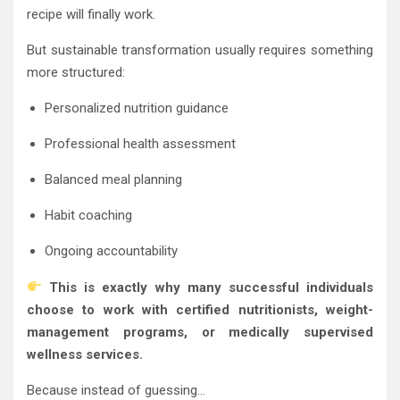
recipe will finally work.
But sustainable transformation usually requires something
more structured:
Personalized nutrition guidance
Professional health assessment
Balanced meal planning
Habit coaching
Ongoing accountability
This is exactly why many successful individuals
choose to work with certified nutritionists, weight-
management programs, or medically supervised
wellness services.
Because instead of guessing…