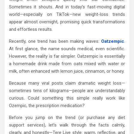
Sometimes it shouts. And in today’s fast-moving digital
world—especially on TikTok—new weight-loss trends
appear almost overnight, promising quick transformations
and effortless results.
Recently, one trend has been making waves:
Oatzempic
.
At first glance, the name sounds medical, even scientific.
However, the reality is far simpler. Oatzempic is essentially
a homemade drink made from oats mixed with water or
milk, often enhanced with lemon juice, cinnamon, or honey.
Because many viral posts claim dramatic weight loss—
sometimes tens of kilograms—people are understandably
curious. Could something this simple really work like
Ozempic, the prescription medication?
Before you jump on the trend (or purchase any diet
support services), let’s walk through the facts calmly,
clearly, and honestly—Tere Liye style: warm, reflective, and