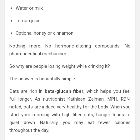
Water or milk
Lemon juice
Optional honey or cinnamon
Nothing more. No hormone-altering compounds. No
pharmaceutical mechanism.
So why are people losing weight while drinking it?
The answer is beautifully simple.
Oats are rich in
beta-glucan fiber
, which helps you feel
full longer. As nutritionist Kathleen Zelman, MPH, RDN,
noted, oats are indeed very healthy for the body. When you
start your morning with high-fiber oats, hunger tends to
quiet down. Naturally, you may eat fewer calories
throughout the day.