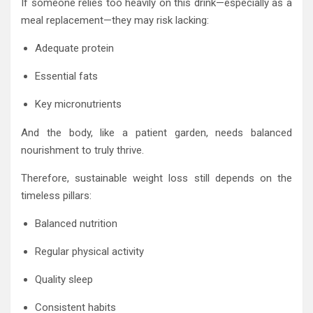
If someone relies too heavily on this drink—especially as a
meal replacement—they may risk lacking:
Adequate protein
Essential fats
Key micronutrients
And the body, like a patient garden, needs balanced
nourishment to truly thrive.
Therefore, sustainable weight loss still depends on the
timeless pillars:
Balanced nutrition
Regular physical activity
Quality sleep
Consistent habits