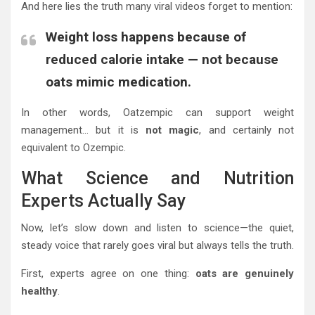
And here lies the truth many viral videos forget to mention:
Weight loss happens because of
reduced calorie intake — not because
oats mimic medication.
In other words, Oatzempic can support weight
management… but it is
not magic
, and certainly not
equivalent to Ozempic.
What Science and Nutrition
Experts Actually Say
Now, let’s slow down and listen to science—the quiet,
steady voice that rarely goes viral but always tells the truth.
First, experts agree on one thing:
oats are genuinely
healthy
.