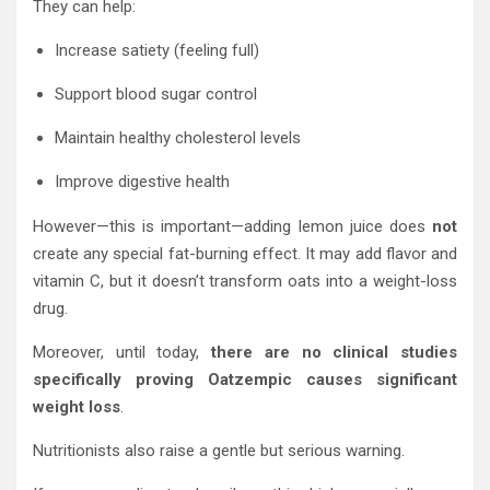
They can help:
Increase satiety (feeling full)
Support blood sugar control
Maintain healthy cholesterol levels
Improve digestive health
However—this is important—adding lemon juice does
not
create any special fat-burning effect. It may add flavor and
vitamin C, but it doesn’t transform oats into a weight-loss
drug.
Moreover, until today,
there are no clinical studies
specifically proving Oatzempic causes significant
weight loss
.
Nutritionists also raise a gentle but serious warning.