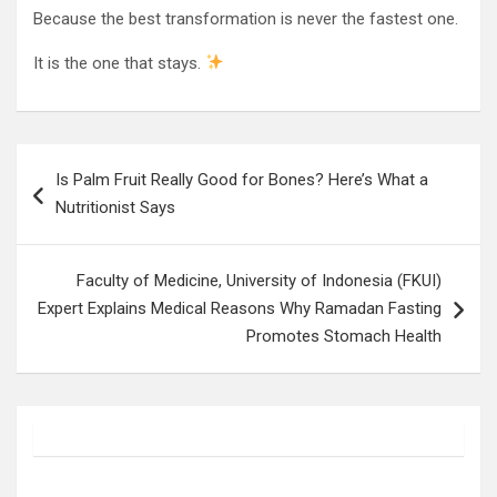
Because the best transformation is never the fastest one.
It is the one that stays.
Post
Is Palm Fruit Really Good for Bones? Here’s What a
navigation
Nutritionist Says
Faculty of Medicine, University of Indonesia (FKUI)
Expert Explains Medical Reasons Why Ramadan Fasting
Promotes Stomach Health