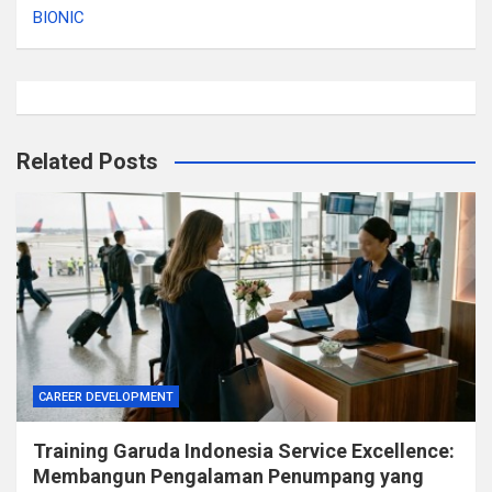
BIONIC
Related Posts
CAREER DEVELOPMENT
Training Garuda Indonesia Service Excellence:
Membangun Pengalaman Penumpang yang