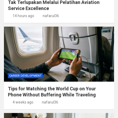
Tak Terlupakan Melalui Pelatihan Aviation
Service Excellence
14 hours ago
nafarul36
CAREER DEVELOPMENT
Tips for Watching the World Cup on Your
Phone Without Buffering While Traveling
4 weeks ago
nafarul36