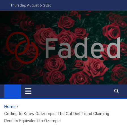
Skip
Thursday, August 6, 2026
to
content
Faded
Business
Home
Getting to Know Oatzempic: The Oat Diet Trend Claiming
Results Equivalent to Ozempic