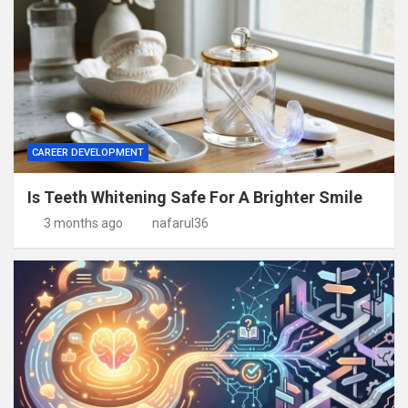
CAREER DEVELOPMENT
Is Teeth Whitening Safe For A Brighter Smile
3 months ago
nafarul36