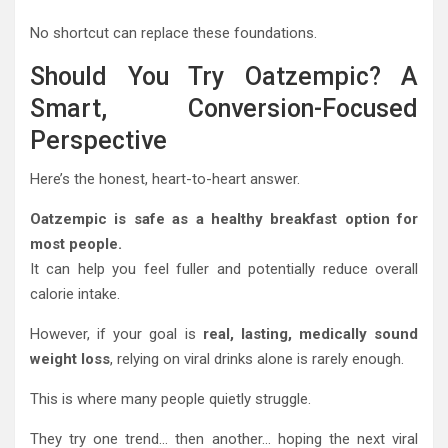
No shortcut can replace these foundations.
Should You Try Oatzempic? A
Smart, Conversion-Focused
Perspective
Here’s the honest, heart-to-heart answer.
Oatzempic is safe as a healthy breakfast option for
most people.
It can help you feel fuller and potentially reduce overall
calorie intake.
However, if your goal is
real, lasting, medically sound
weight loss
, relying on viral drinks alone is rarely enough.
This is where many people quietly struggle.
They try one trend… then another… hoping the next viral