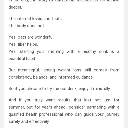
deeper.
The internet loves shortcuts.
The body does not.
Yes, oats are wonderful.
Yes, fiber helps.
Yes, starting your morning with a healthy drink is a
beautiful habit.
But meaningful, lasting weight loss still comes from
consistency, balance, and informed guidance.
So if you choose to try the oat drink, enjoy it mindfully.
And if you truly want results that last—not just for
summer, but for years ahead—consider partnering with a
qualified health professional who can guide your journey
safely and effectively.