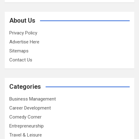
About Us
Privacy Policy
Advertise Here
Sitemaps
Contact Us
Categories
Business Management
Career Development
Comedy Corner
Entrepreneurship
Travel & Leisure