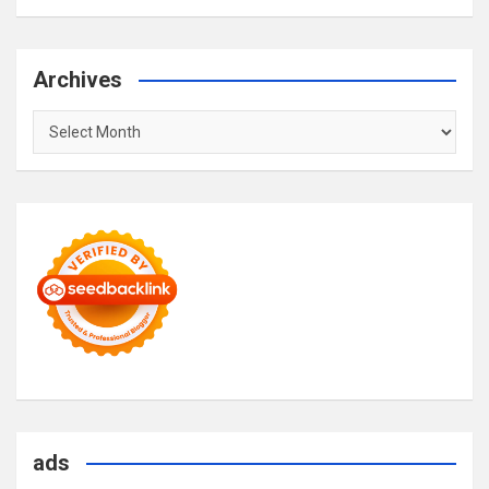
Archives
Archives
ads