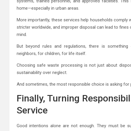
systems, trained personnel, and approved facilities. This 
home—especially in urban areas.
More importantly, these services help households comply 
stricter worldwide, and improper disposal can lead to fines
mind.
But beyond rules and regulations, there is something d
neighbors, for children, for life itself.
Choosing safe waste processing is not just about disposi
sustainability over neglect.
And sometimes, the most responsible choice is asking for 
Finally, Turning Responsibil
Service
Good intentions alone are not enough. They must be sup