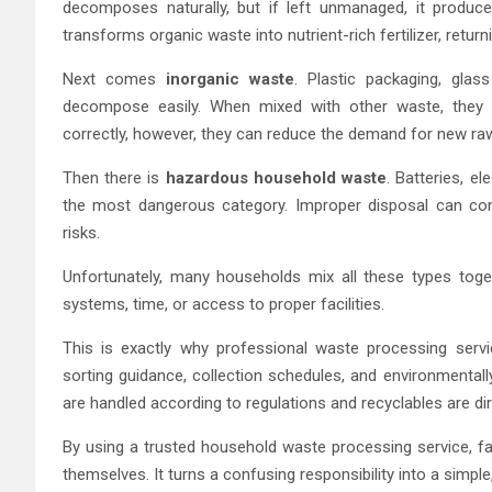
decomposes naturally, but if left unmanaged, it produ
transforms organic waste into nutrient-rich fertilizer, returnin
Next comes
inorganic waste
. Plastic packaging, gla
decompose easily. When mixed with other waste, they l
correctly, however, they can reduce the demand for new r
Then there is
hazardous household waste
. Batteries, e
the most dangerous category. Improper disposal can con
risks.
Unfortunately, many households mix all these types toge
systems, time, or access to proper facilities.
This is exactly why professional waste processing serv
sorting guidance, collection schedules, and environmenta
are handled according to regulations and recyclables are di
By using a trusted household waste processing service, f
themselves. It turns a confusing responsibility into a simpl