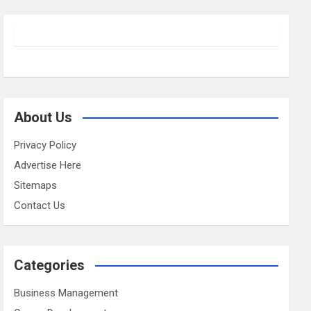
About Us
Privacy Policy
Advertise Here
Sitemaps
Contact Us
Categories
Business Management