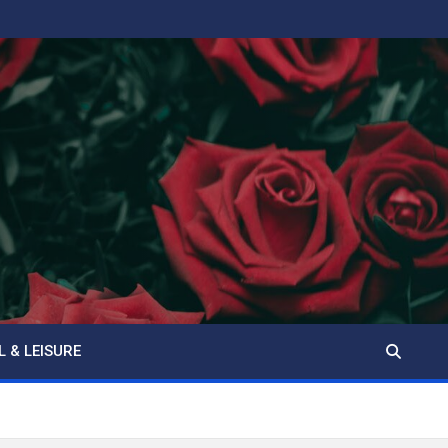
L & LEISURE