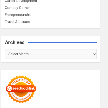
Career Development
Comedy Corner
Entrepreneurship
Travel & Leisure
Archives
Archives