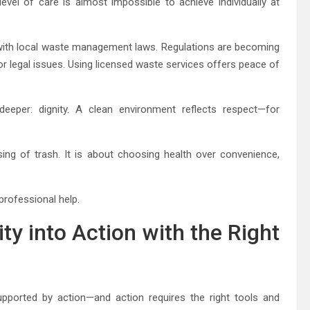
level of care is almost impossible to achieve individually at
with local waste management laws. Regulations are becoming
 or legal issues. Using licensed waste services offers peace of
eeper: dignity. A clean environment reflects respect—for
ng of trash. It is about choosing health over convenience,
professional help.
ity into Action with the Right
ported by action—and action requires the right tools and