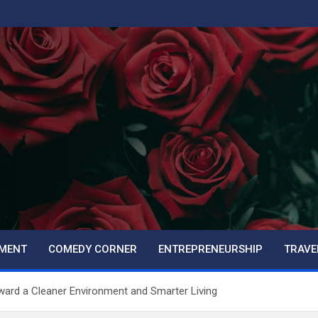
PMENT
COMEDY CORNER
ENTREPRENEURSHIP
TRAVE
ard a Cleaner Environment and Smarter Living