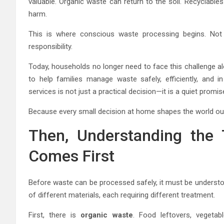
valuable. Organic waste can return to the soil. Recyclabl
harm.
This is where conscious waste processing begins. Not wi
responsibility.
Today, households no longer need to face this challenge a
to help families manage waste safely, efficiently, and 
services is not just a practical decision—it is a quiet promi
Because every small decision at home shapes the world ou
Then, Understanding the
Comes First
Before waste can be processed safely, it must be understoo
of different materials, each requiring different treatment.
First, there is
organic waste
. Food leftovers, vegetab