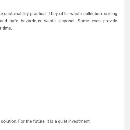
ustainability practical. They offer waste collection, sorting
, and safe hazardous waste disposal. Some even provide
r time.
 solution. For the future, it is a quiet investment.