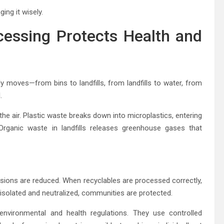
ng it wisely.
essing Protects Health and
 moves—from bins to landfills, from landfills to water, from
.
he air. Plastic waste breaks down into microplastics, entering
Organic waste in landfills releases greenhouse gases that
sions are reduced. When recyclables are processed correctly,
isolated and neutralized, communities are protected.
nvironmental and health regulations. They use controlled