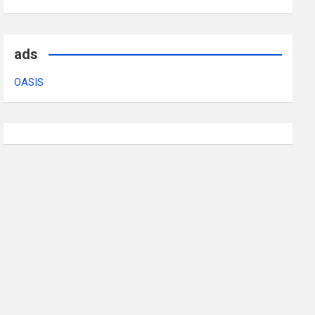
ads
OASIS