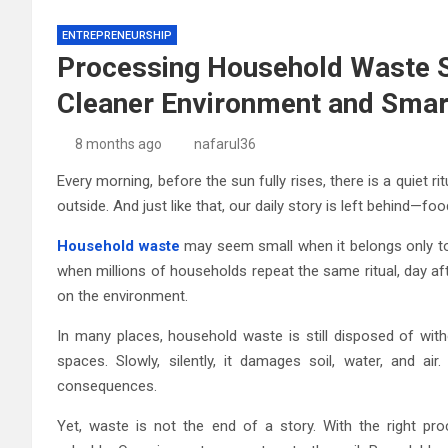
ENTREPRENEURSHIP
Processing Household Waste S
Cleaner Environment and Smart
8 months ago
nafarul36
Every morning, before the sun fully rises, there is a quiet ri
outside. And just like that, our daily story is left behind—f
Household waste
may seem small when it belongs only to 
when millions of households repeat the same ritual, day a
on the environment.
In many places, household waste is still disposed of witho
spaces. Slowly, silently, it damages soil, water, and ai
consequences.
Yet, waste is not the end of a story. With the right pr