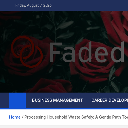
Skip
Friday, August 7, 2026
to
content
Faded
Business
BUSINESS MANAGEMENT
CAREER DEVELO
Home
Processing Household Waste Safely: A Gentle Path Tow