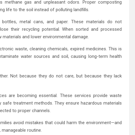
ces methane gas and unpleasant odors. Proper composting
g life to the soil instead of polluting landfills.
ss bottles, metal cans, and paper. These materials do not
ose their recycling potential. When sorted and processed
aw materials and lower environmental damage.
lectronic waste, cleaning chemicals, expired medicines. This is
taminate water sources and soil, causing long-term health
ther. Not because they do not care, but because they lack
ices are becoming essential. These services provide waste
lly safe treatment methods. They ensure hazardous materials
rected to proper channels.
amilies avoid mistakes that could harm the environment—and
e, manageable routine.