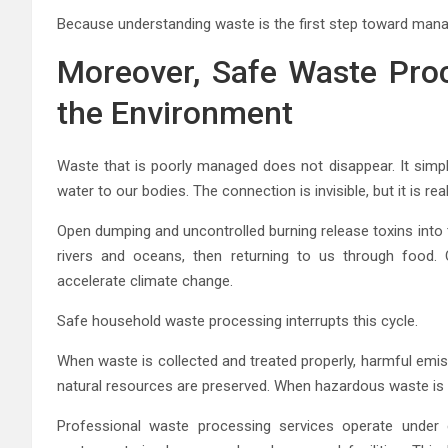
Because understanding waste is the first step toward managi
Moreover, Safe Waste Proc
the Environment
Waste that is poorly managed does not disappear. It simply
water to our bodies. The connection is invisible, but it is real
Open dumping and uncontrolled burning release toxins into t
rivers and oceans, then returning to us through food. 
accelerate climate change.
Safe household waste processing interrupts this cycle.
When waste is collected and treated properly, harmful emis
natural resources are preserved. When hazardous waste is 
Professional waste processing services operate under e