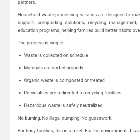
partners.
Household waste processing services are designed to make s
support, composting solutions, recycling management
education programs, helping families build better habits ove
The process is simple:
Waste is collected on schedule
Materials are sorted properly
Organic waste is composted or treated
Recyclables are redirected to recycling facilities
Hazardous waste is safely neutralized
No burning. No illegal dumping. No guesswork.
For busy families, this is a relief. For the environment, it is a