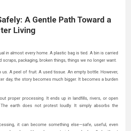
afely: A Gentle Path Toward a
er Living
tual in almost every home. A plastic bag is tied. A bin is carried
ood scraps, packaging, broken things, things we no longer want.
us. A peel of fruit. A used tissue. An empty bottle. However,
fter day, the story becomes much bigger. It becomes a burden
ut proper processing. It ends up in landfills, rivers, or open
r. The earth does not protest loudly. It simply absorbs the
ocessing, it can become something else—safe, useful, even