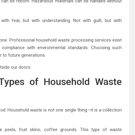
es can be reborn. Hazardous materials can be handled without
th fear, but with understanding. Not with guilt, but with
lone. Professional household waste processing services exist
in compliance with environmental standards. Choosing such
se to future generations.
tside our doors.
 Types of Household Waste
d. Household waste is not one single thing—it is a collection
le peels, fruit skins, coffee grounds. This type of waste